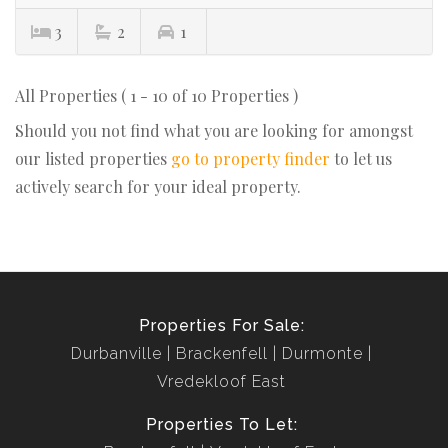
3
2
1
All Properties ( 1 - 10 of 10 Properties )
Should you not find what you are looking for amongst
our listed properties
go to property finder
to let us
actively search for your ideal property.
Properties For Sale:
Durbanville
Brackenfell
Durmonte
Vredekloof East
Properties To Let: