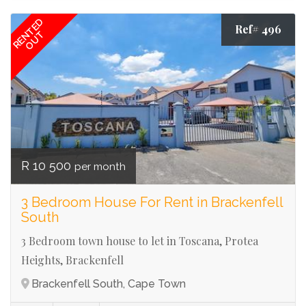
RENTED
Ref# 496
OUT
R 10 500
per month
3 Bedroom House For Rent in Brackenfell
South
3 Bedroom town house to let in Toscana, Protea
Heights, Brackenfell
Brackenfell South, Cape Town