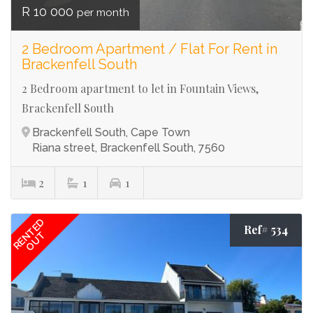
R 10 000
per month
2 Bedroom Apartment / Flat For Rent in
Brackenfell South
2 Bedroom apartment to let in Fountain Views,
Brackenfell South
Brackenfell South, Cape Town
Riana street, Brackenfell South, 7560
2
1
1
RENTED
Ref# 534
OUT