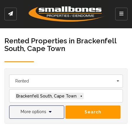
Toggl
Rented Properties in Brackenfell
South, Cape Town
Rented
Brackenfell South, Cape Town
×
More options
Search