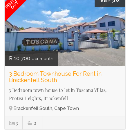
RENTED
Ref# 508
OUT
R 10 700
per month
3 Bedroom Townhouse For Rent in
Brackenfell South
3 Bedroom town house to let in Toscana Villas,
Protea Heights, Brackenfell
Brackenfell South, Cape Town
3
2