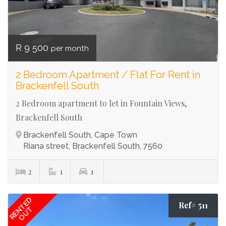
R 9 500
per month
2 Bedroom Apartment / Flat For Rent in
Brackenfell South
2 Bedroom apartment to let in Fountain Views,
Brackenfell South
Brackenfell South, Cape Town
Riana street, Brackenfell South, 7560
2
1
1
RENTED
Ref# 511
OUT