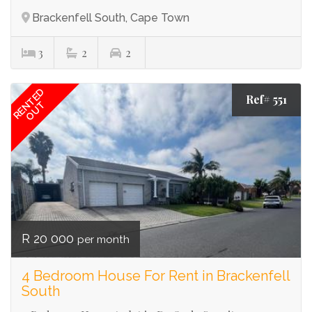
Brackenfell South, Cape Town
3
2
2
RENTED
Ref# 551
OUT
R 20 000
per month
4 Bedroom House For Rent in Brackenfell
South