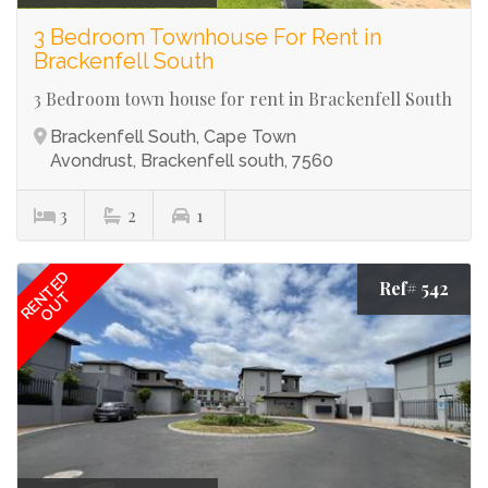
3 Bedroom Townhouse For Rent in
Brackenfell South
3 Bedroom town house for rent in Brackenfell South
Brackenfell South, Cape Town
Avondrust, Brackenfell south, 7560
3
2
1
RENTED
Ref# 542
OUT