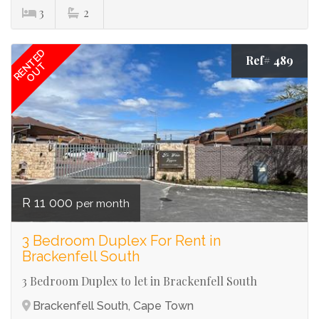
3
2
RENTED
Ref# 489
OUT
R 11 000
per month
3 Bedroom Duplex For Rent in
Brackenfell South
3 Bedroom Duplex to let in Brackenfell South
Brackenfell South, Cape Town