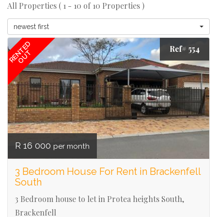
All Properties ( 1 - 10 of 10 Properties )
newest first
RENTED
Ref# 554
OUT
R 16 000
per month
3 Bedroom House For Rent in Brackenfell
South
3 Bedroom house to let in Protea heights South,
Brackenfell