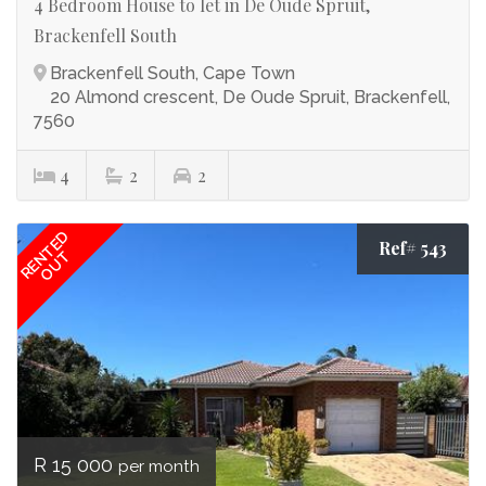
4 Bedroom House to let in De Oude Spruit,
Brackenfell South
Brackenfell South, Cape Town
20 Almond crescent, De Oude Spruit, Brackenfell,
7560
4
2
2
RENTED
Ref# 543
OUT
R 15 000
per month