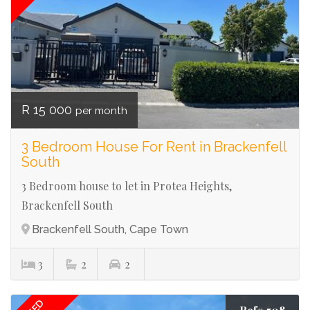
R 15 000
per month
3 Bedroom House For Rent in Brackenfell
South
3 Bedroom house to let in Protea Heights,
Brackenfell South
Brackenfell South, Cape Town
3
2
2