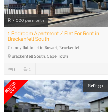
R 7 000
per month
1 Bedroom Apartment / Flat For Rent in
Brackenfell South
Granny flat to let in Ruwari, Brackenfell
Brackenfell South, Cape Town
1
1
RENTED
Ref# 531
OUT