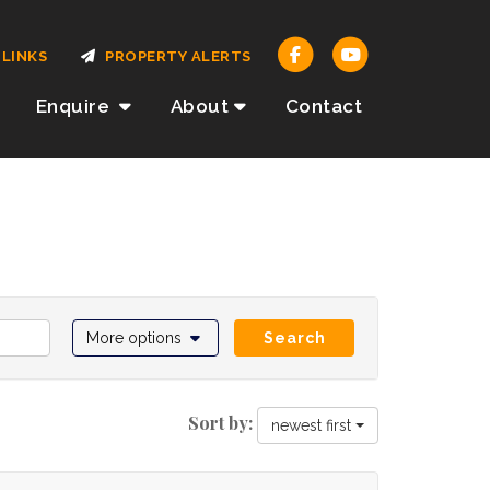
LINKS
PROPERTY ALERTS
Enquire
About
Contact
More options
Search
Sort by:
newest first