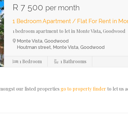
R 7 500
per month
1 Bedroom Apartment / Flat For Rent in Mon
1 bedroom apartment to let in Monte Vista, Goodwood
Monte Vista, Goodwood
Houtman street, Monte Vista, Goodwood
1
Bedroom
1
Bathrooms
amongst our listed properties
go to property finder
to let us 