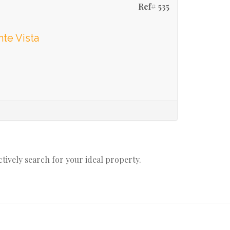
Ref# 535
te Vista
actively search for your ideal property.