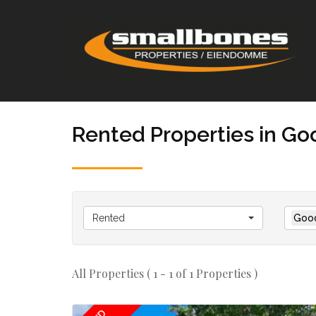
Rented Properties in G
Rented
Goo
All Properties ( 1 - 1 of 1 Properties )