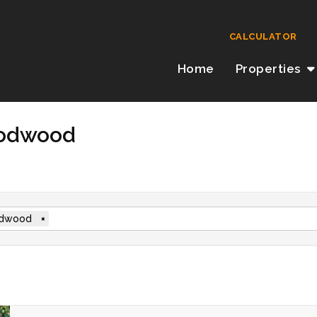
CALCULATOR
Home
Properties
oodwood
dwood
×