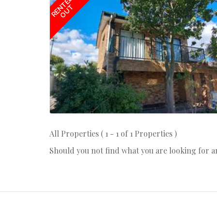
RENTED
OUT
All Properties ( 1 - 1 of 1 Properties )
Should you not find what you are looking for 