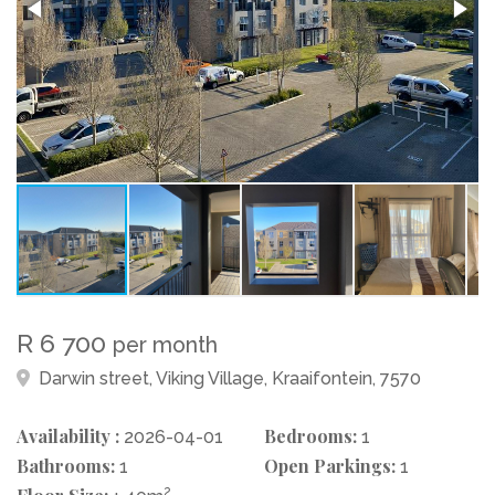
R 6 700
per month
Darwin street, Viking Village, Kraaifontein, 7570
Availability :
Bedrooms:
2026-04-01
1
Bathrooms:
Open Parkings:
1
1
2