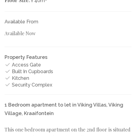
Floor Size:
± 40m
Available From
Available Now
Property Features
Access Gate
Built In Cupboards
Kitchen
Security Complex
1 Bedroom apartment to let in Viking Villas, Viking
Village, Kraaifontein
This one bedroom apartment on the 2nd floor is situated