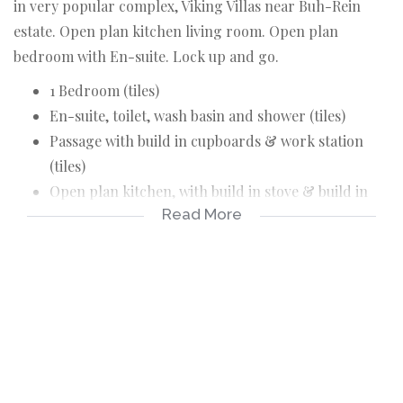
in very popular complex, Viking Villas near Buh-Rein
estate. Open plan kitchen living room. Open plan
bedroom with En-suite. Lock up and go.
1 Bedroom (tiles)
En-suite, toilet, wash basin and shower (tiles)
Passage with build in cupboards & work station
(tiles)
Open plan kitchen, with build in stove & build in
Read More
cupboards (tiles)
Open parking
Pre-paid Water & Elctricity
No pets & Kids
Looking for single working person with good
rental reference & credit record.
Deposit : R12 500.00