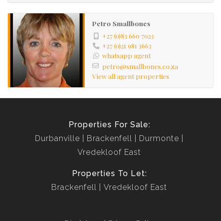
Petro Smallbones
+27 (0)83 660 7023
+27 (0)21 981 3663
whatsapp agent
petro@smallbones.co.za
View all agent properties
Properties For Sale:
Durbanville
Brackenfell
Durmonte
Vredekloof East
Properties To Let:
Brackenfell
Vredekloof East