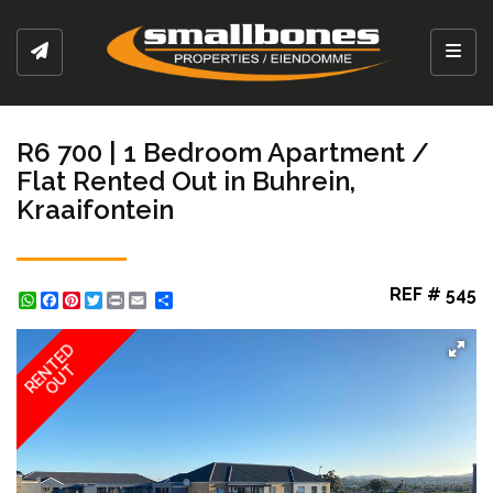
Toggl
R6 700 | 1 Bedroom Apartment /
Flat Rented Out in Buhrein,
Kraaifontein
REF # 545
WhatsApp
Facebook
Pinterest
Twitter
Print
Share
RENTED
OUT