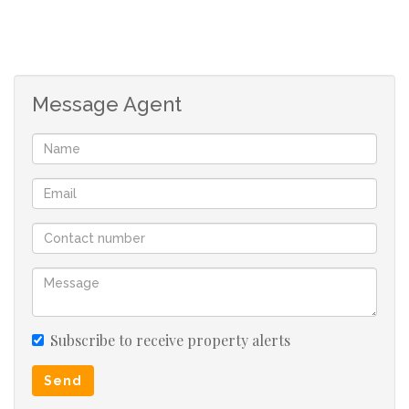
Message Agent
Subscribe to receive property alerts
Send