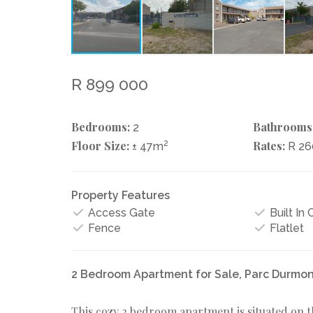
R 899 000
Bedrooms:
Bathrooms
2
Floor Size:
2
Rates:
± 47m
R 2
Property Features
Access Gate
Built In
Fence
Flatlet
2 Bedroom Apartment for Sale, Parc Durmon
This cozy 2 bedroom apartment is situated on t