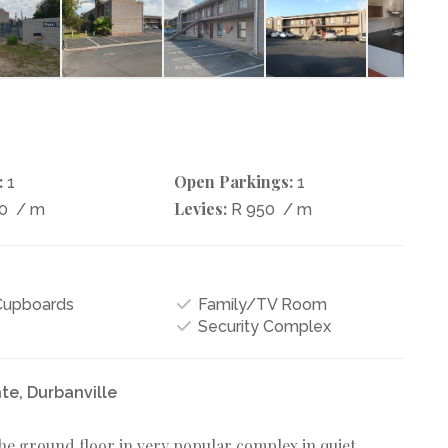
:
Open Parkings:
1
1
Levies:
60
/ m
R 950
/ m
 Cupboards
Family/TV Room
Security Complex
te, Durbanville
he ground floor in very popular complex in quiet