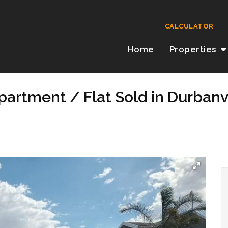
CALCULATOR
Home
Properties
artment / Flat Sold in Durbanvi