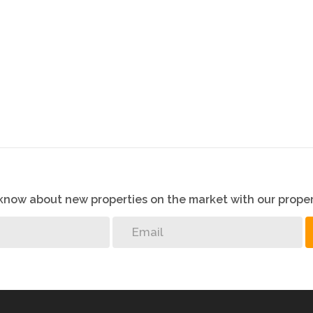
o know about new properties on the market with our proper