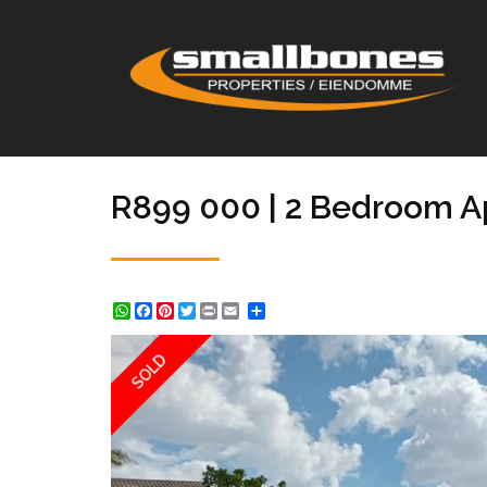
R899 000 | 2 Bedroom Ap
WhatsApp
Facebook
Pinterest
Twitter
Print
Share
SOLD