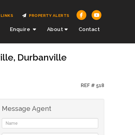
LINKS
PROPERTY ALERTS
Enquire
About
Contact
lle, Durbanville
REF # 518
Message Agent