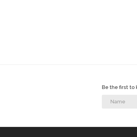
Possible rental income: R7 500.00 pm
Size: 47m
Be the first t