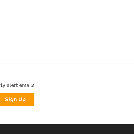
ty alert emails
Sign Up