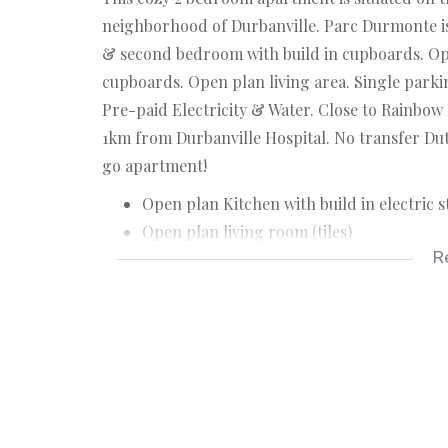
neighborhood of Durbanville. Parc Durmonte is
& second bedroom with build in cupboards. Open
cupboards. Open plan living area. Single parki
Pre-paid Electricity & Water. Close to Rainbo
1km from Durbanville Hospital. No transfer Dut
go apartment!
Open plan Kitchen with build in electric s
Open plan living room (tiles)
R
Main bedroom with build in cupboards (til
2nd Bedroom with build in cupboards (til
Full bathroom with shower, bath, toilet &
Single parking
Pre-paid Electricity & water
Levies : +/- R950.00 pm
Rates & tax: +/- R260.00 pm