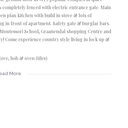
 completely fenced with electric entrance gate. Main
 plan kitchen with build in stove & lots of
ng in front of apartment. Safety gate & burglar bars.
w Montessori School, Graanendal shopping Centre and
y! Come experience country style living in lock up &
tove, hob & oven (tiles)
ead More
es)
es)
 basin