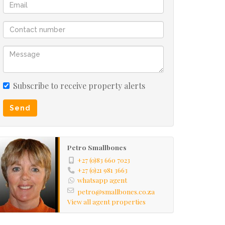
Subscribe to receive property alerts
Send
Petro Smallbones
+27 (0)83 660 7023
+27 (0)21 981 3663
whatsapp agent
petro@smallbones.co.za
View all agent properties