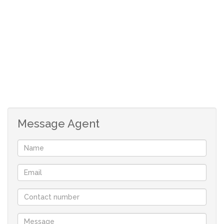
Quick on Durban road & Carl Cronje drive & all access
roads. Available from 1 April 2024
3 Bedrooms (carpets)
Open plan living & dining room with doors to
patio (tiles & under floor heating)
Study/sunroom or extra bedroom with doors to
patio (tiles)
Open plan kitchen with build in electric oven &
Message Agent
hob (tiles)
Scullery, place for undercounter washing machine
and dish washer.
Full bathroom & bathroom with shower, basin &
toilet
Double garage with automated doors
Safety gates & burlar bars