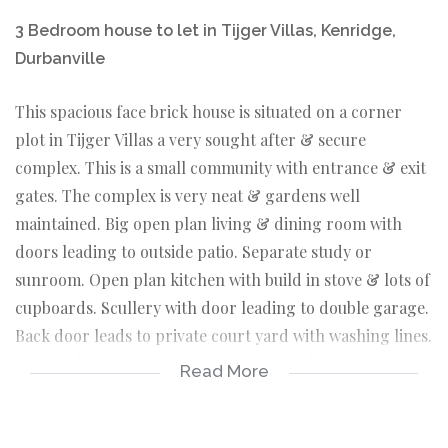
3 Bedroom house to let in Tijger Villas, Kenridge,
Durbanville
This spacious face brick house is situated on a corner
plot in Tijger Villas a very sought after & secure
complex. This is a small community with entrance & exit
gates. The complex is very neat & gardens well
maintained. Big open plan living & dining room with
doors leading to outside patio. Separate study or
sunroom. Open plan kitchen with build in stove & lots of
cupboards. Scullery with door leading to double garage.
Back door leads to private court yard with washing lines.
Main bedroom with full bathroom & and lots of
Read More
cupboards. 2 Bedrooms with build in cupboards & main
bathroom. TygerValley shopping center & Intercare
hospital is 5 minutes away as well as all other amenities.