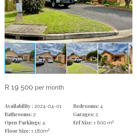
R 19 500
per month
Availability :
Bedrooms:
2024-04-01
4
Bathrooms:
Garages:
2
2
Open Parkings:
Erf Size:
2
4
± 600 m
Floor Size:
2
± 180m