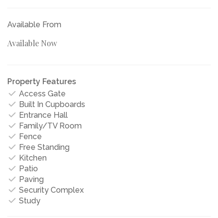
Available From
Available Now
Property Features
Access Gate
Built In Cupboards
Entrance Hall
Family/TV Room
Fence
Free Standing
Kitchen
Patio
Paving
Security Complex
Study