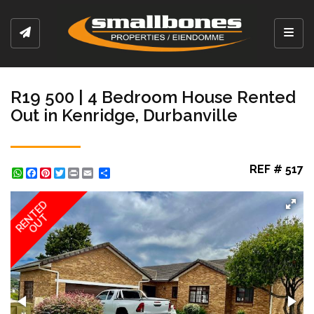
Toggl
R19 500 | 4 Bedroom House Rented
Out in Kenridge, Durbanville
REF # 517
WhatsApp
Facebook
Pinterest
Twitter
Print
Share
RENTED
OUT