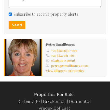
Subscribe to receive property alerts
Send
Petro Smallbones
+27 (0)83 660 7023
+27 (0)21 981 3663
whatsapp agent
petro@smallbones.co.za
View all agent properties
Properties For Sale:
Durbanville
Brackenfell
Durmonte
Vredekloof East