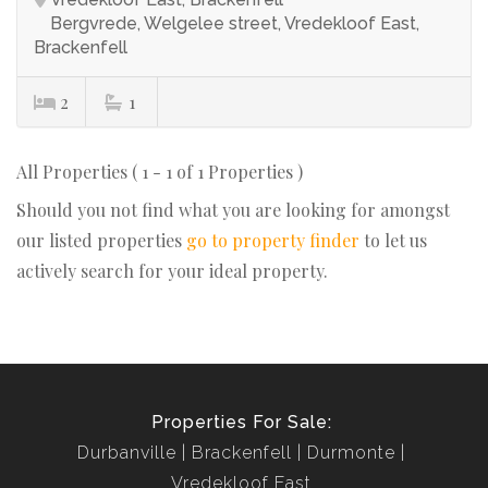
Bergvrede, Welgelee street, Vredekloof East,
Brackenfell
2
1
All Properties ( 1 - 1 of 1 Properties )
Should you not find what you are looking for amongst
our listed properties
go to property finder
to let us
actively search for your ideal property.
Properties For Sale:
Durbanville
Brackenfell
Durmonte
Vredekloof East