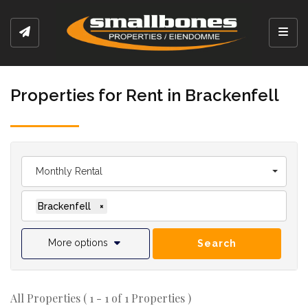
Toggl
Properties for Rent in Brackenfell
Monthly Rental
Brackenfell
×
More options
Search
All Properties ( 1 - 1 of 1 Properties )