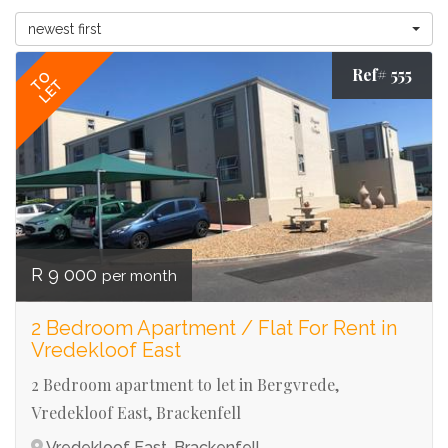
newest first
Ref# 555
TO
LET
R 9 000
per month
2 Bedroom Apartment / Flat For Rent in
Vredekloof East
2 Bedroom apartment to let in Bergvrede,
Vredekloof East, Brackenfell
Vredekloof East, Brackenfell