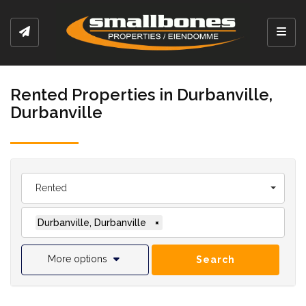
Toggl
Rented Properties in Durbanville,
Durbanville
Rented
Durbanville, Durbanville
×
More options
Search