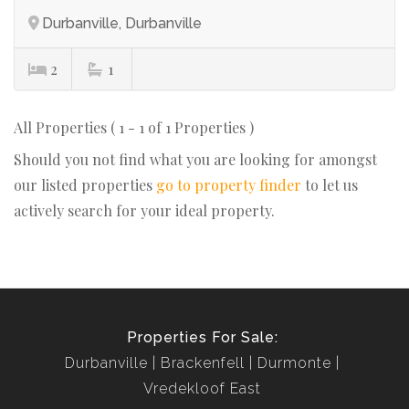
Durbanville, Durbanville
2
1
All Properties ( 1 - 1 of 1 Properties )
Should you not find what you are looking for amongst
our listed properties
go to property finder
to let us
actively search for your ideal property.
Properties For Sale:
Durbanville
Brackenfell
Durmonte
Vredekloof East