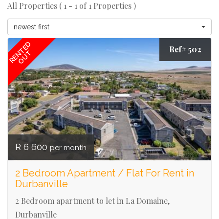
All Properties ( 1 - 1 of 1 Properties )
newest first
RENTED
Ref# 502
OUT
R 6 600
per month
2 Bedroom Apartment / Flat For Rent in
Durbanville
2 Bedroom apartment to let in La Domaine,
Durbanville