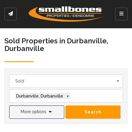
Toggl
Sold Properties in Durbanville,
Durbanville
Sold
Durbanville, Durbanville
×
More options
Search