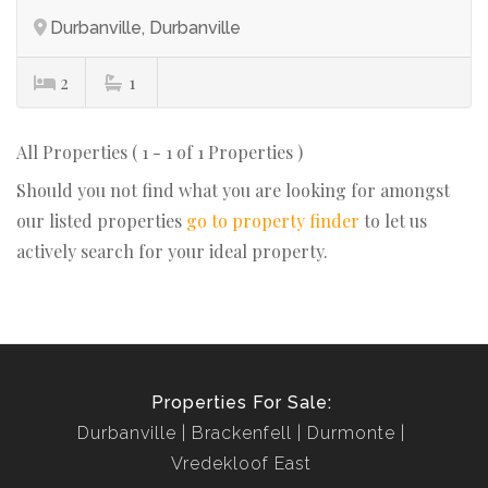
Durbanville, Durbanville
2
1
All Properties ( 1 - 1 of 1 Properties )
Should you not find what you are looking for amongst
our listed properties
go to property finder
to let us
actively search for your ideal property.
Properties For Sale:
Durbanville
Brackenfell
Durmonte
Vredekloof East