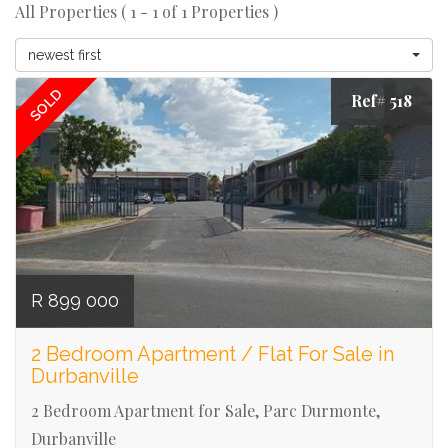
All Properties ( 1 - 1 of 1 Properties )
newest first
SOLD
Ref# 518
R 899 000
2 Bedroom Apartment / Flat For Sale in
Durbanville
2 Bedroom Apartment for Sale, Parc Durmonte,
Durbanville